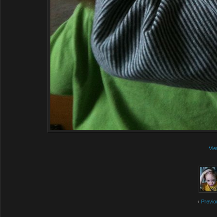
Vie
‹
Previo