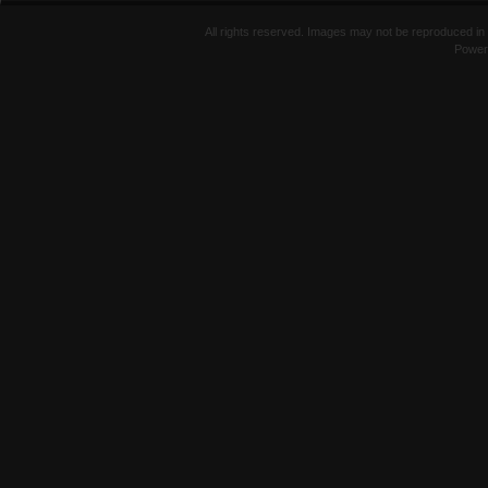
All rights reserved. Images may not be reproduced in 
Power