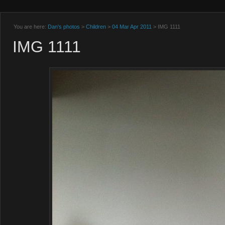
You are here:
Dan's photos
>
Children
>
04 Mar Apr 2011
> IMG 1111
IMG 1111