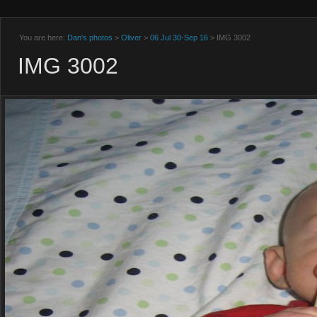
You are here:
Dan's photos
>
Oliver
>
06 Jul 30-Sep 16
> IMG 3002
IMG 3002