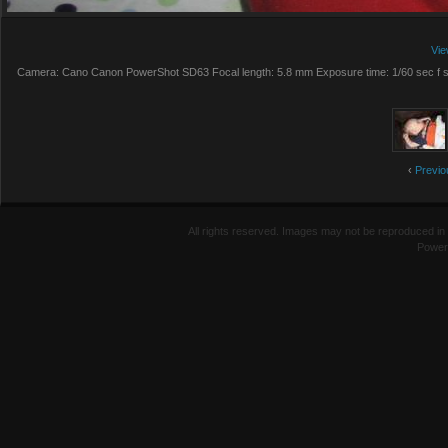
Vie
Camera: Cano Canon PowerShot SD63 Focal length: 5.8 mm Exposure time: 1/60 sec f st
‹
Previo
All rights reserved. Images may not be reproduced in 
Power