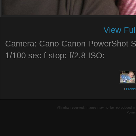
View Ful
Camera: Cano Canon PowerShot SD
1/100 sec f stop: f/2.8 ISO:
‹
Previo
All rights reserved. Images may not be reproduced in 
Power