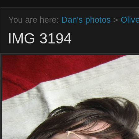
You are here:
Dan's photos
>
Oliv
IMG 3194